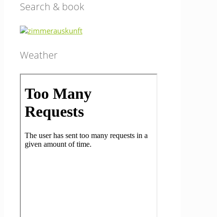
Search & book
Weather