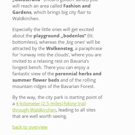
will reach an area called
Fashion and
Gardens
, which brings big city flair to
Waldkirchen.
Especially the little ones will get excited
about the
playground „bodenlos“
(lit.
bottomless), whereas the ‚big ones’ will be
attracted by the
Wolkensteg
, a paraphrase
for ‘runway into the clouds’, where you are
invited to a relaxing rest on Bavaria’s
longest bench. There you can enjoy a
fantastic view of the
perennial herbs and
summer flower beds
and of the rolling
mountain ridges of the Bavarian Forest.
By the way, the city park is starting point of
a
4-kilometer (2.5 miles) hiking trail
through Waldkirchen
, leading to all sites
that are well worth seeing.
back to overview