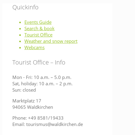
Quickinfo
Events Guide
Search & book
Tourist Office
Weather and snow report
Webcams
Tourist Office – Info
Mon - Fri: 10 a.m. – 5.0 p.m.
Sat, holiday: 10 a.m. – 2 p.m.
Sun: closed
Marktplatz 17
94065 Waldkirchen
Phone: +49 8581/19433
Email: tourismus@waldkirchen.de