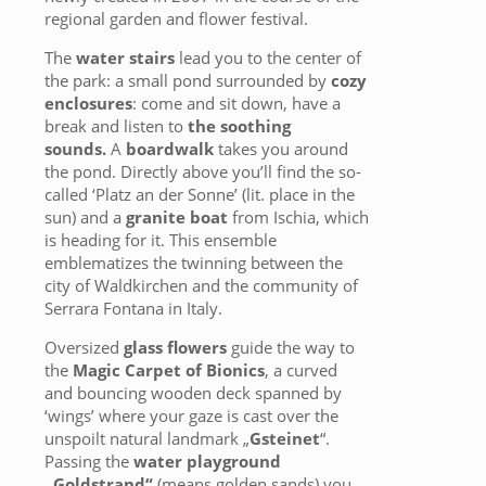
regional garden and flower festival.
The
water stairs
lead you to the center of
the park: a small pond surrounded by
cozy
enclosures
: come and sit down, have a
break and listen to
the soothing
sounds.
A
boardwalk
takes you around
the pond. Directly above you’ll find the so-
called ‘Platz an der Sonne’ (lit. place in the
sun) and a
granite boat
from Ischia, which
is heading for it. This ensemble
emblematizes the twinning between the
city of Waldkirchen and the community of
Serrara Fontana in Italy.
Oversized
glass flowers
guide the way to
the
Magic Carpet of Bionics
, a curved
and bouncing wooden deck spanned by
‘wings’ where your gaze is cast over the
unspoilt natural landmark „
Gsteinet
“.
Passing the
water playground
„Goldstrand“
(means golden sands) you