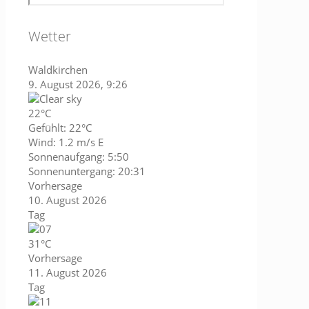
Wetter
Waldkirchen
9. August 2026, 9:26
22°C
Gefühlt: 22°C
Wind: 1.2 m/s E
Sonnenaufgang: 5:50
Sonnenuntergang: 20:31
Vorhersage
10. August 2026
Tag
31°C
Vorhersage
11. August 2026
Tag