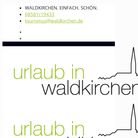
WALDKIRCHEN. EINFACH. SCHÖN.
08581/19433
tourismus@waldkirchen.de