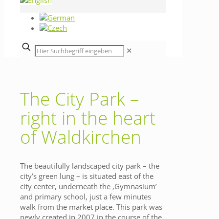
✕
The City Park –
right in the heart
of Waldkirchen
The beautifully landscaped city park – the
city’s green lung – is situated east of the
city center, underneath the ‚Gymnasium’
and primary school, just a few minutes
walk from the market place. This park was
newly created in 2007 in the course of the