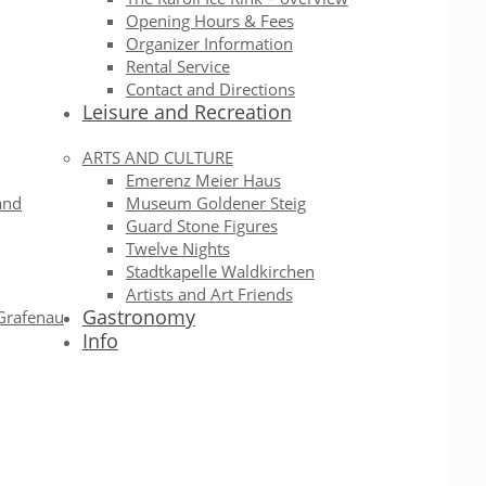
Opening Hours & Fees
Organizer Information
Rental Service
Contact and Directions
Leisure and Recreation
ARTS AND CULTURE
Emerenz Meier Haus
and
Museum Goldener Steig
Guard Stone Figures
Twelve Nights
Stadtkapelle Waldkirchen
Artists and Art Friends
Gastronomy
Grafenau
Info