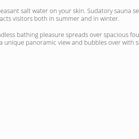
pleasant salt water on your skin. Sudatory sauna s
cts visitors both in summer and in winter.
undless bathing pleasure spreads over spacious fo
 a unique panoramic view and bubbles over with she