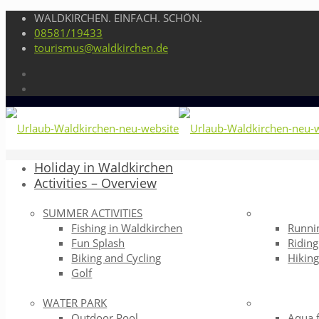
WALDKIRCHEN. EINFACH. SCHÖN.
08581/19433
tourismus@waldkirchen.de
Holiday in Waldkirchen
Activities – Overview
SUMMER ACTIVITIES
Fishing in Waldkirchen
Runni
Fun Splash
Riding
Biking and Cycling
Hikin
Golf
WATER PARK
Outdoor Pool
Aqua 