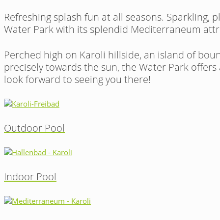
Refreshing splash fun at all seasons. Sparkling, 
Water Park with its splendid Mediterraneum attra
Perched high on Karoli hillside, an island of bo
precisely towards the sun, the Water Park offers
look forward to seeing you there!
Outdoor Pool
Indoor Pool