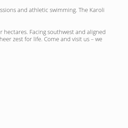
essions and athletic swimming. The Karoli
ur hectares. Facing southwest and aligned
er zest for life. Come and visit us – we