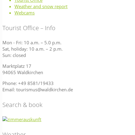
Tourist Office
Weather and snow report
Webcams
Tourist Office – Info
Mon - Fri: 10 a.m. – 5.0 p.m.
Sat, holiday: 10 a.m. – 2 p.m.
Sun: closed
Marktplatz 17
94065 Waldkirchen
Phone: +49 8581/19433
Email: tourismus@waldkirchen.de
Search & book
Weather