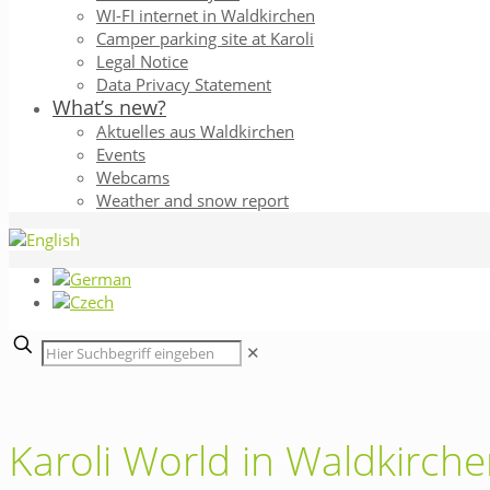
WI-FI internet in Waldkirchen
Camper parking site at Karoli
Legal Notice
Data Privacy Statement
What’s new?
Aktuelles aus Waldkirchen
Events
Webcams
Weather and snow report
✕
Karoli World in Waldkirch