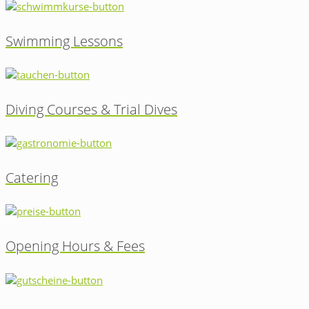
Swimming Lessons
Diving Courses & Trial Dives
Catering
Opening Hours & Fees