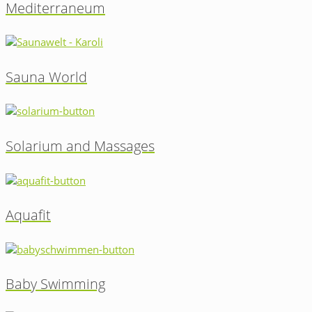
Mediterraneum
Sauna World
Solarium and Massages
Aquafit
Baby Swimming