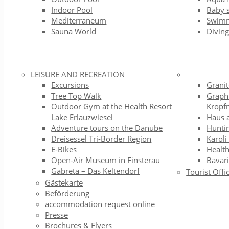
Indoor Pool
Baby 
Mediterraneum
Swimm
Sauna World
Diving
LEISURE AND RECREATION
Excursions
Grani
Tree Top Walk
Graph
Outdoor Gym at the Health Resort
Kropf
Lake Erlauzwiesel
Haus 
Adventure tours on the Danube
Hunti
Dreisessel Tri-Border Region
Karoli
E-Bikes
Health
Open-Air Museum in Finsterau
Bavari
Gabreta – Das Keltendorf
Tourist Offi
Gästekarte
Beförderung
accommodation request online
Presse
Brochures & Flyers