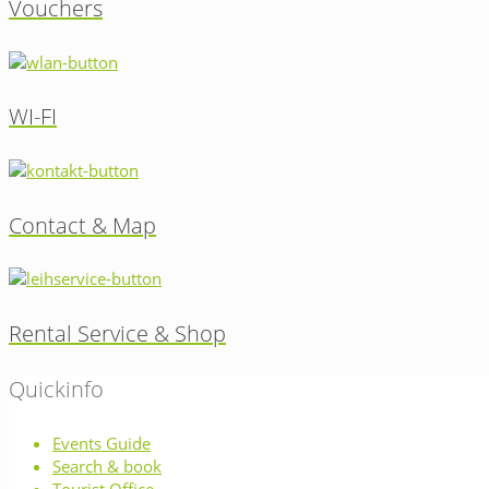
Vouchers
WI-FI
Contact & Map
Rental Service & Shop
Quickinfo
Events Guide
Search & book