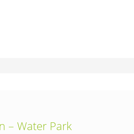
en – Water Park