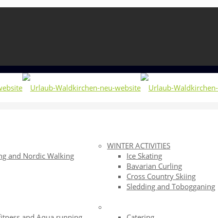
WINTER ACTIVITIES
ng and Nordic Walking
Ice Skating
Bavarian Curling
g
Cross Country Skiing
Sledding and Tobogganing
fitness and Aqua running
Catering