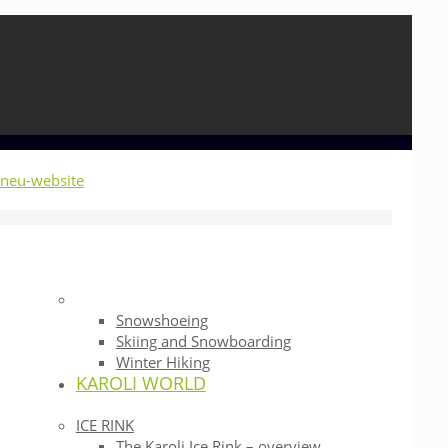
Snowshoeing
Skiing and Snowboarding
Winter Hiking
KAROLI WORLD
ICE RINK
The Karoli Ice Rink – overview