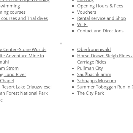
swimming
Opening Hours & Fees
ing courses
Vouchers
 courses and Trial dives
Rental service and Shop
WI-FI
Contact and Directions
te Center–Stone Worlds
Oberfrauenwald
ite Adventure Mine in
Horse-Drawn Sleigh Rides 
mühl
Carriage Rides
am Strom
Pullman City
ng Land River
Saußbachklamm
 Chapel
Schnapps Museum
 Resort Lake Erlauzwiesel
Summer Toboggan Run in 
an Forest National Park
The City Park
ce