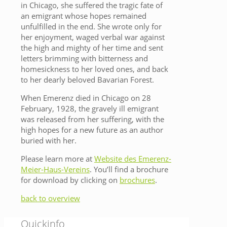
in Chicago, she suffered the tragic fate of
an emigrant whose hopes remained
unfulfilled in the end. She wrote only for
her enjoyment, waged verbal war against
the high and mighty of her time and sent
letters brimming with bitterness and
homesickness to her loved ones, and back
to her dearly beloved Bavarian Forest.
When Emerenz died in Chicago on 28
February, 1928, the gravely ill emigrant
was released from her suffering, with the
high hopes for a new future as an author
buried with her.
Please learn more at
Website des Emerenz-
Meier-Haus-Vereins
. You’ll find a brochure
for download by clicking on
brochures
.
back to overview
Quickinfo