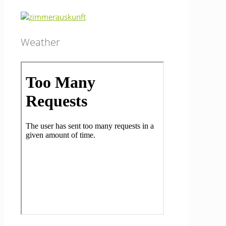
Weather