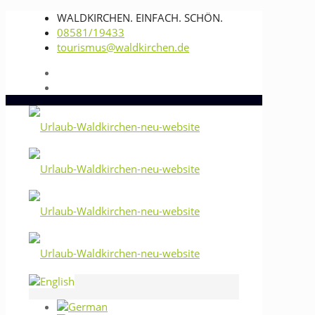
WALDKIRCHEN. EINFACH. SCHÖN.
08581/19433
tourismus@waldkirchen.de