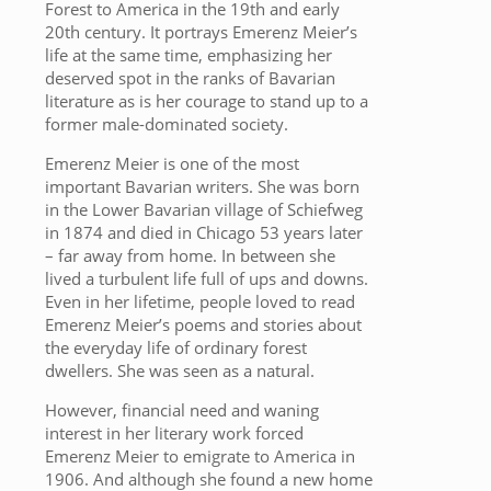
Forest to America in the 19th and early
20th century. It portrays Emerenz Meier’s
life at the same time, emphasizing her
deserved spot in the ranks of Bavarian
literature as is her courage to stand up to a
former male-dominated society.
Emerenz Meier is one of the most
important Bavarian writers. She was born
in the Lower Bavarian village of Schiefweg
in 1874 and died in Chicago 53 years later
– far away from home. In between she
lived a turbulent life full of ups and downs.
Even in her lifetime, people loved to read
Emerenz Meier’s poems and stories about
the everyday life of ordinary forest
dwellers. She was seen as a natural.
However, financial need and waning
interest in her literary work forced
Emerenz Meier to emigrate to America in
1906. And although she found a new home