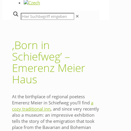
✕
‚Born in
Schiefweg’ –
Emerenz Meier
Haus
At the birthplace of regional poetess
Emerenz Meier in Schiefweg you’ll find
a
cozy traditional inn
, and since very recently
also a museum: an impressive exhibition
tells the story of the emigration that took
place from the Bavarian and Bohemian