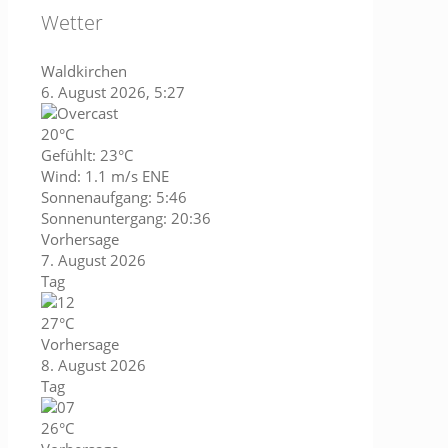
Wetter
Waldkirchen
6. August 2026, 5:27
20°C
Gefühlt: 23°C
Wind: 1.1 m/s ENE
Sonnenaufgang: 5:46
Sonnenuntergang: 20:36
Vorhersage
7. August 2026
Tag
27°C
Vorhersage
8. August 2026
Tag
26°C