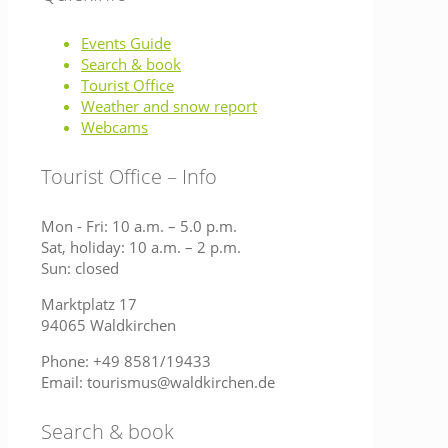
Events Guide
Search & book
Tourist Office
Weather and snow report
Webcams
Tourist Office – Info
Mon - Fri: 10 a.m. – 5.0 p.m.
Sat, holiday: 10 a.m. – 2 p.m.
Sun: closed
Marktplatz 17
94065 Waldkirchen
Phone: +49 8581/19433
Email: tourismus@waldkirchen.de
Search & book